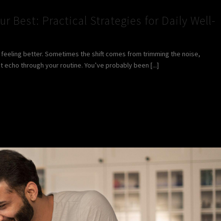
ur Best: Practical Strategies for Daily Well-
rt feeling better. Sometimes the shift comes from trimming the noise,
t echo through your routine. You’ve probably been [...]