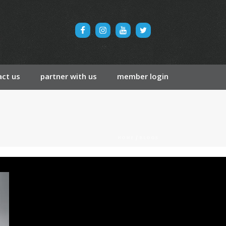
ct us
partner with us
member login
HOME
/
BLOGS