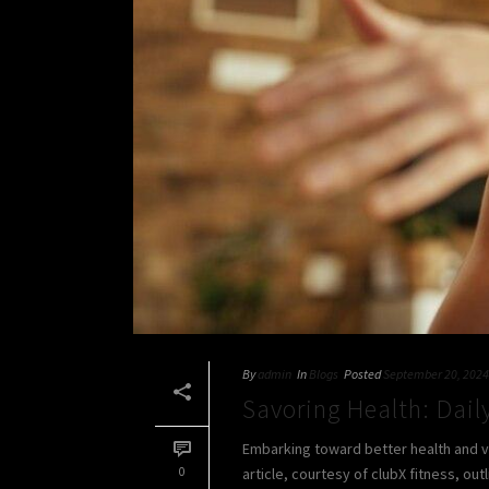
By
admin
In
Blogs
Posted
September 20, 2024
Savoring Health: Daily
Embarking toward better health and vita
0
article, courtesy of clubX fitness, outl