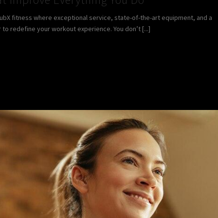
lubX fitness where exceptional service, state-of-the-art equipment, and a
 redefine your workout experience. You don’t [...]