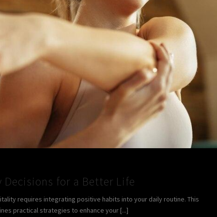
 Decisions for a Better Life
lity requires integrating positive habits into your daily routine. This
ines practical strategies to enhance your [...]