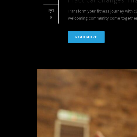
Transform your fitness journey with c
0
welcoming community come together to
READ MORE