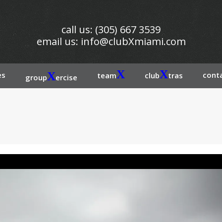
call us: (305) 667 3539
email us:
info@clubXmiami.com
X
X
es
X
conta
team
club
tras
group
ercise