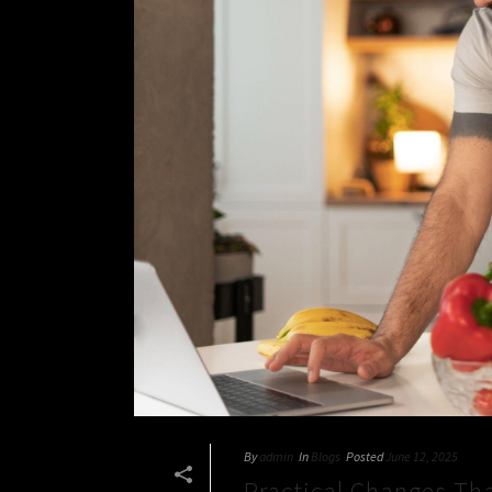
By
admin
In
Blogs
Posted
June 12, 2025
Practical Changes Th