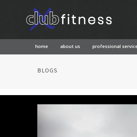
home
about us
professional servic
BLOGS