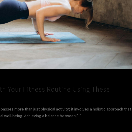
ith Your Fitness Routine Using These
sses more than just physical activity; it involves a holistic approach that
 well-being. Achieving a balance between [...]