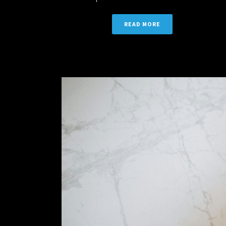
READ MORE