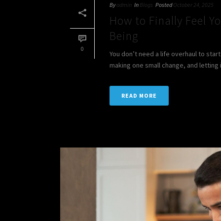
By
admin
In
Blogs
Posted
October 24, 2025
How to Finally Feel Yo
Being
0
You don’t need a life overhaul to sta
making one small change, and letting i
READ MORE