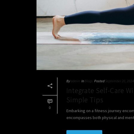
By
admin
In
Blogs
Posted
September 20, 2024
Integrate Self-Care W
Simple Tips
0
Embarking on a fitness journey encompa
encompasses both physical and mental