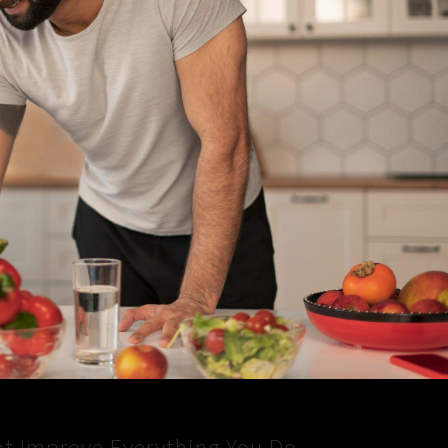
at Improve Everything You Do