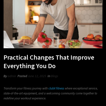
Practical Changes That Improve
Everything You Do
By
admin
Posted
June 12, 2025
In
Blogs
Transform your fitness journey with
clubX fitness
where exceptional service,
state-of-the-art equipment, and a welcoming community come together to
redefine your workout experience.