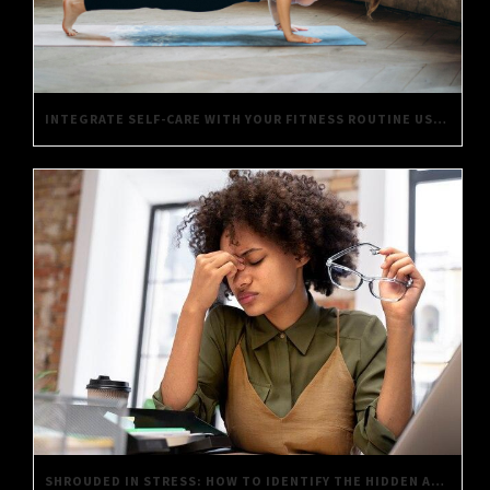
INTEGRATE SELF-CARE WITH YOUR FITNESS ROUTINE USING THESE SIMPLE TIPS
SHROUDED IN STRESS: HOW TO IDENTIFY THE HIDDEN AGONIES OF DAILY LIFE