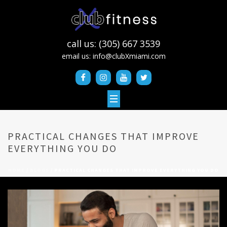
call us: (305) 667 3539
email us:
info@clubXmiami.com
PRACTICAL CHANGES THAT IMPROVE
EVERYTHING YOU DO
HOME
/
BLOGS
/ PRACTICAL CHANGES THAT IMPROVE EVERYTHING YOU DO