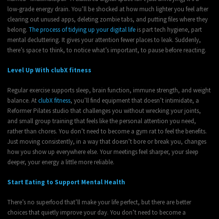
low-grade energy drain. You’ll be shocked at how much lighter you feel after
clearing out unused apps, deleting zombie tabs, and putting files where they
belong.
The process of tidying up your digital life
is part tech hygiene, part
mental decluttering. It gives your attention fewer places to leak. Suddenly,
there’s space to think, to notice what’s important, to pause before reacting.
Level Up With clubX fitness
Regular exercise supports sleep, brain function, immune strength, and weight
balance. At
clubX fitness
, you’ll find equipment that doesn’t intimidate, a
Reformer Pilates studio that challenges you without wrecking your joints,
and small group training that feels like the personal attention you need,
rather than chores. You don’t need to become a gym rat to feel the benefits.
Just moving consistently, in a way that doesn’t bore or break you, changes
how you show up everywhere else. Your meetings feel sharper, your sleep
deeper, your energy a little more reliable.
Start Eating to Support Mental Health
There’s no superfood that’ll make your life perfect, but there are better
choices that quietly improve your day. You don’t need to become a