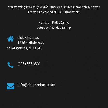
X
transforming lives daily, club
fitness is a limited membership, private
fitness club capped at just 750 members.
Monday – Friday 6a - 9p
Saturday / Sunday 8a – 4p
club
fitness
X
1236 s. di
ie hwy.
X
coral gables, fl 33146
(305) 667 3539
info@club
miami.com
X