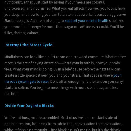
nutritionist, either. Just start by asking if your meals are colorful,
unprocessed, and not rushed. What you eat affects how well you focus, how
you sleep, and how long you can tolerate that coworker’s passive-aggressive
Slack messages. A pattern of eating to
support your mental health
stabilizes
your mood and energy far more than sugar or caffeine ever could. You’ll be
fuller, sharper, calmer.
Interrupt the Stress Cycle
Mindfulness can look like a quiet room or a crowded commute. What matters
most is the act of paying attention—where your breath is, how your body
feels, what your mind is doing. Even a brief pause before the next task can
create a little space between you and your stress. That space is where
your
nervous system gets to reset
. Do it often enough, and the tension you carry
starts to soften. You begin to meet things with more steadiness, and less
reaction.
Divide Your Day Into Blocks
You’re not busy, you’re scrambled. Most of us live in a constant state of
partial attention, bouncing from tab to tab, conversation to conversation,
without finishing a thought. Time blocking isn’t magic, but it’s shockingly