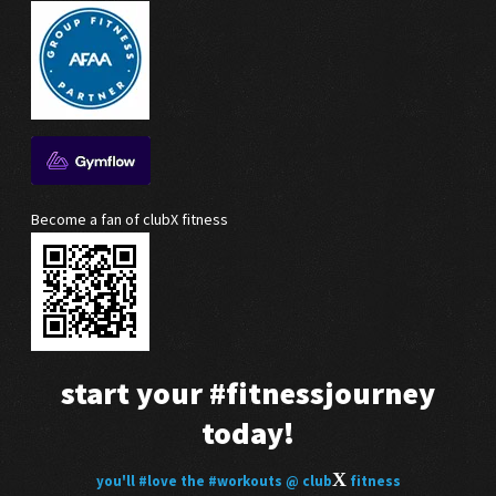
Become a fan of clubX fitness
start your
#fitnessjourney
today!
X
you'll
#love
the
#workouts
@ club
fitness