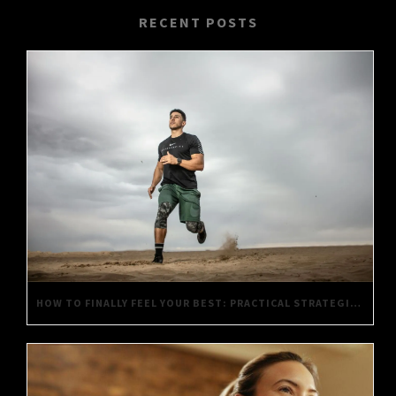
RECENT POSTS
HOW TO FINALLY FEEL YOUR BEST: PRACTICAL STRATEGIES FOR DAILY WELL-BEING