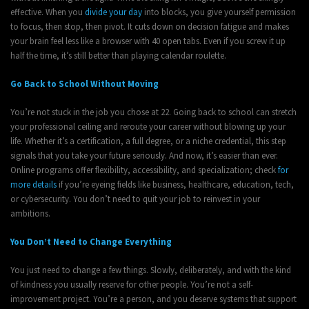
effective. When you
divide your day
into blocks, you give yourself permission
to focus, then stop, then pivot. It cuts down on decision fatigue and makes
your brain feel less like a browser with 40 open tabs. Even if you screw it up
half the time, it’s still better than playing calendar roulette.
Go Back to School Without Moving
You’re not stuck in the job you chose at 22. Going back to school can stretch
your professional ceiling and reroute your career without blowing up your
life. Whether it’s a certification, a full degree, or a niche credential, this step
signals that you take your future seriously. And now, it’s easier than ever.
Online programs offer flexibility, accessibility, and specialization; check
for
more details
if you’re eyeing fields like business, healthcare, education, tech,
or cybersecurity. You don’t need to quit your job to reinvest in your
ambitions.
You Don’t Need to Change Everything
You just need to change a few things. Slowly, deliberately, and with the kind
of kindness you usually reserve for other people. You’re not a self-
improvement project. You’re a person, and you deserve systems that support