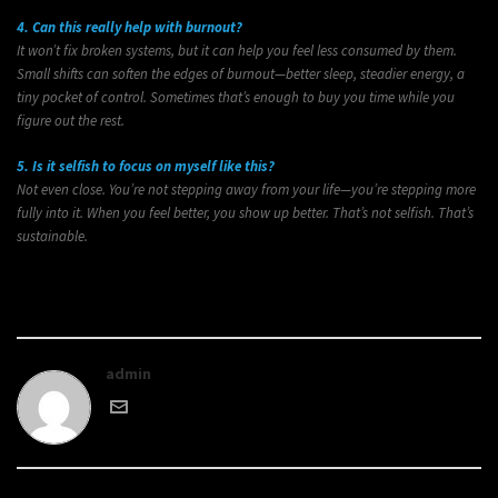
4. Can this really help with burnout?
It won’t fix broken systems, but it can help you feel less consumed by them.
Small shifts can soften the edges of burnout—better sleep, steadier energy, a
tiny pocket of control. Sometimes that’s enough to buy you time while you
figure out the rest.
5. Is it selfish to focus on myself like this?
Not even close. You’re not stepping away from your life—you’re stepping more
fully into it. When you feel better, you show up better. That’s not selfish. That’s
sustainable.
admin