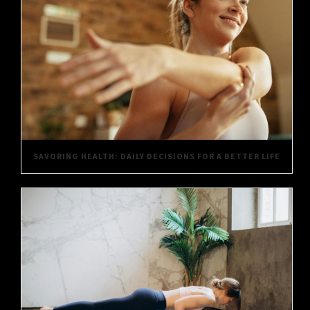
SAVORING HEALTH: DAILY DECISIONS FOR A BETTER LIFE