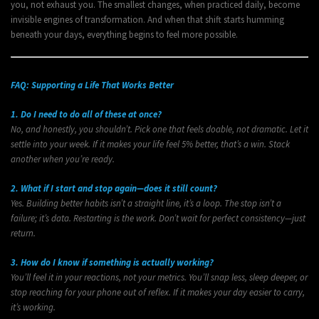
you, not exhaust you. The smallest changes, when practiced daily, become
invisible engines of transformation. And when that shift starts humming
beneath your days, everything begins to feel more possible.
FAQ: Supporting a Life That Works Better
1. Do I need to do all of these at once?
No, and honestly, you shouldn’t. Pick one that feels doable, not dramatic. Let it
settle into your week. If it makes your life feel 5% better, that’s a win. Stack
another when you’re ready.
2. What if I start and stop again—does it still count?
Yes. Building better habits isn’t a straight line, it’s a loop. The stop isn’t a
failure; it’s data. Restarting is the work. Don’t wait for perfect consistency—just
return.
3. How do I know if something is actually working?
You’ll feel it in your reactions, not your metrics. You’ll snap less, sleep deeper, or
stop reaching for your phone out of reflex. If it makes your day easier to carry,
it’s working.