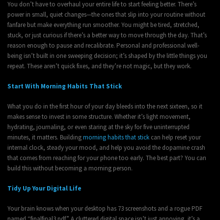
You don’t have to overhaul your entire life to start feeling better. There’s
power in small, quiet changes—the ones that slip into your routine without
fanfare but make everything run smoother. You might be tired, stretched,
stuck, or just curious if there’s a better way to move through the day. That’s
reason enough to pause and recalibrate. Personal and professional well-
being isn’t built in one sweeping decision; it’s shaped by the little things you
repeat. These aren’t quick fixes, and they’re not magic, but they work.
Start With Morning Habits That Stick
What you do in the first hour of your day bleeds into the next sixteen, so it
makes sense to invest in some structure. Whether it’s light movement,
hydrating, journaling, or even staring at the sky for five uninterrupted
minutes, it matters. Building
morning habits that stick
can help reset your
internal clock, steady your mood, and help you avoid the dopamine crash
that comes from reaching for your phone too early. The best part? You can
build this without becoming a morning person.
Tidy Up Your Digital Life
Your brain knows when your desktop has 73 screenshots and a rogue PDF
named “finalfinal3.pdf.” A cluttered digital space isn’t just annoying, it’s a