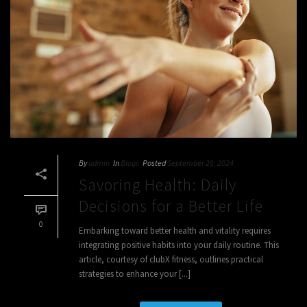
By
admin
In
Blogs
Posted
September 20, 2024
Savoring Health: Daily
Decisions for a Better Life
0
Embarking toward better health and vitality requires
integrating positive habits into your daily routine. This
article, courtesy of clubX fitness, outlines practical
strategies to enhance your [...]