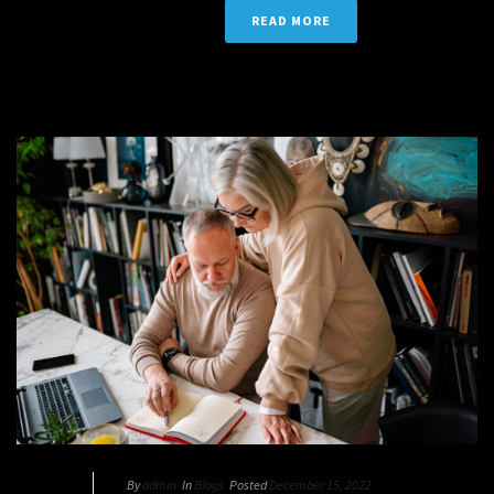
READ MORE
By
admin
In
Blogs
Posted
December 15, 2022