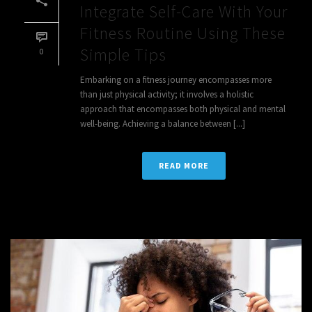
Integrate Self-Care With Your
Fitness Routine Using These
Simple Tips
0
Embarking on a fitness journey encompasses more
than just physical activity; it involves a holistic
approach that encompasses both physical and mental
well-being. Achieving a balance between [...]
READ MORE