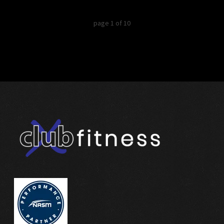
page
1
of
10