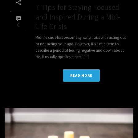
7 Tips for Staying Focused
and Inspired During a Mid-
Life Crisis
0
Mid-life crisis has become synonymous with acting out
or not acting your age. However, it’s just a term to
describe a period of feeling negative and down about
life. It usually signifies a need [...]
READ MORE