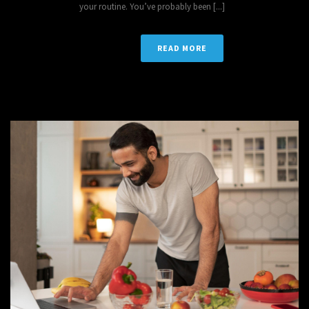
your routine. You’ve probably been [...]
READ MORE