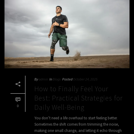
By
admin
In
Blogs
Posted
October 24, 2025
How to Finally Feel Your
Best: Practical Strategies for
Daily Well-Being
0
You don’t need a life overhaul to start feeling better.
Sometimes the shift comes from trimming the noise,
making one small change, and letting it echo through