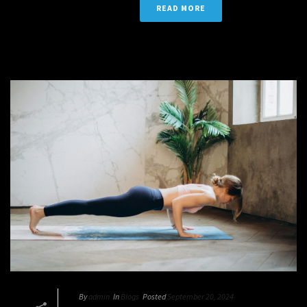
READ MORE
By
admin
In
Blogs
Posted
September 20, 2024