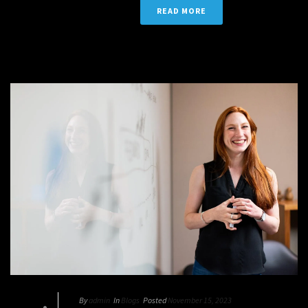
READ MORE
By
admin
In
Blogs
Posted
November 15, 2023