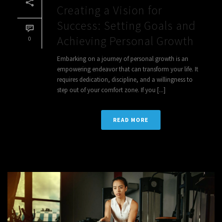
Creating a Vision for
Success: Setting Goals and
Achieving Personal Growth
0
Embarking on a journey of personal growth is an
empowering endeavor that can transform your life. It
requires dedication, discipline, and a willingness to
step out of your comfort zone. If you [...]
READ MORE