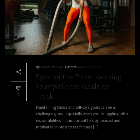
By
admin
In
Blogs
Posted
August 14, 2023
Eyes on the Prize: Keeping
Your Wellness Goals on
Track
0
Maintaining fitness and self-care goals can be a
challenging task, especially when you’re juggling other
responsibilities. It is important to stay focused and
motivated in order to reach these [...]