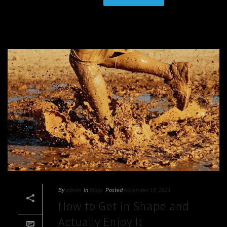
By
admin
In
Blogs
Posted
November 18, 2021
How to Get in Shape and
Actually Enjoy It