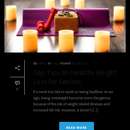
By
admin
In
Blogs
Posted
May 10, 2022
Top Tips on Healthy Weight
Loss for Seniors
0
It’s never too late to work on being healthier. As we
age, being overweight becomes more dangerous
because of the risk of weight-related illnesses and
increased fall risk. However, it doesn’t [...]
READ MORE