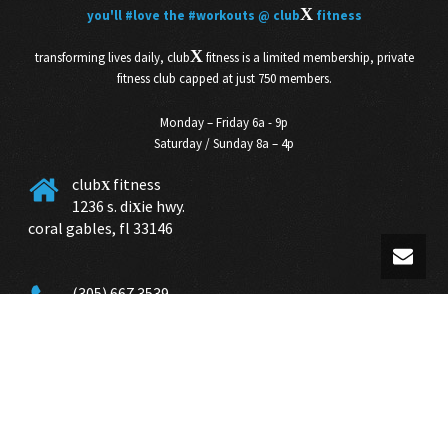
X
you'll
#love
the
#workouts
@ club
fitness
X
transforming lives daily, club
fitness is a limited membership, private
fitness club capped at just 750 members.
Monday – Friday 6a - 9p
Saturday / Sunday 8a – 4p
club
fitness
X
1236 s. di
ie hwy.
X
coral gables, fl 33146
(305) 667 3539
info@club
miami.com
X