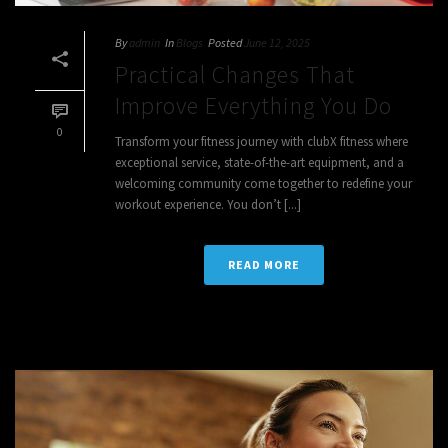
By
admin
In
Blogs
Posted
June 12, 2025
Practical Changes That
Improve Everything You Do
0
Transform your fitness journey with clubX fitness where
exceptional service, state-of-the-art equipment, and a
welcoming community come together to redefine your
workout experience. You don’t [...]
READ MORE