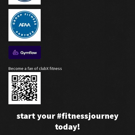
Become a fan of clubX fitness
start your
#fitnessjourney
today!