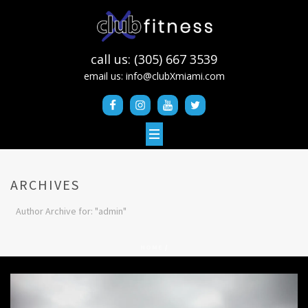
call us: (305) 667 3539
email us:
info@clubXmiami.com
ARCHIVES
Author Archive for: "admin"
HOME
/