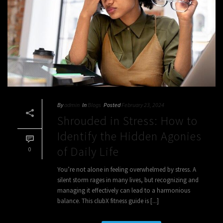
By
admin
In
Blogs
Posted
February 23, 2024
Shrouded in Stress: How to
Identify the Hidden Agonies
of Daily Life
0
You’re not alone in feeling overwhelmed by stress. A
silent storm rages in many lives, but recognizing and
managing it effectively can lead to a harmonious
balance. This clubX fitness guide is [...]