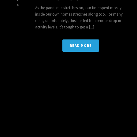
0
As the pandemic stretches on, our time spent mostly
inside our own homes stretches along too. For many
of us, unfortunately, this has led to a serious drop in
activity levels. It’s tough to get a [...]
READ MORE
1
2
3
4
5
6
7
8
9
10