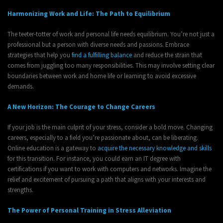
Harmonizing Work and Life: The Path to Equilibrium
The teeter-totter of work and personal life needs equilibrium. You’re not just a
professional but a person with diverse needs and passions. Embrace
strategies that help you
find a fulfilling balance
and reduce the strain that
comes from juggling too many responsibilities. This may involve setting clear
boundaries between work and home life or learning to avoid excessive
demands.
A New Horizon: The Courage to Change Careers
If your job is the main culprit of your stress, consider a bold move. Changing
careers, especially to a field you’re passionate about, can be liberating.
Online education is a gateway to
acquire the necessary knowledge and skills
for this transition. For instance, you could earn an IT degree with
certifications if you want to work with computers and networks. Imagine the
relief and excitement of pursuing a path that aligns with your interests and
strengths.
The Power of Personal Training in Stress Alleviation