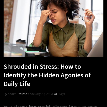
Shrouded in Stress: How to
Identify the Hidden Agonies of
Daily Life
By
admin
Posted
February 23, 2024
In
Blogs
You’re not alone in feeling overwhelmed by stress. A silent storm rages in