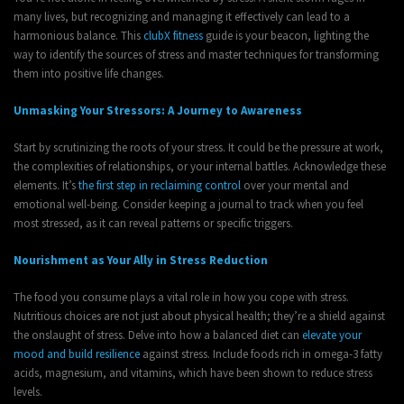
many lives, but recognizing and managing it effectively can lead to a
harmonious balance. This
clubX fitness
guide is your beacon, lighting the
way to identify the sources of stress and master techniques for transforming
them into positive life changes.
Unmasking Your Stressors: A Journey to Awareness
Start by scrutinizing the roots of your stress. It could be the pressure at work,
the complexities of relationships, or your internal battles. Acknowledge these
elements. It’s
the first step in reclaiming control
over your mental and
emotional well-being. Consider keeping a journal to track when you feel
most stressed, as it can reveal patterns or specific triggers.
Nourishment as Your Ally in Stress Reduction
The food you consume plays a vital role in how you cope with stress.
Nutritious choices are not just about physical health; they’re a shield against
the onslaught of stress. Delve into how a balanced diet can
elevate your
mood and build resilience
against stress. Include foods rich in omega-3 fatty
acids, magnesium, and vitamins, which have been shown to reduce stress
levels.