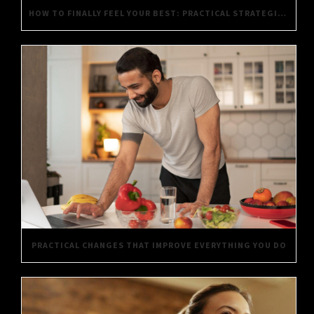
HOW TO FINALLY FEEL YOUR BEST: PRACTICAL STRATEGIES FOR DAILY WELL-BEING
PRACTICAL CHANGES THAT IMPROVE EVERYTHING YOU DO