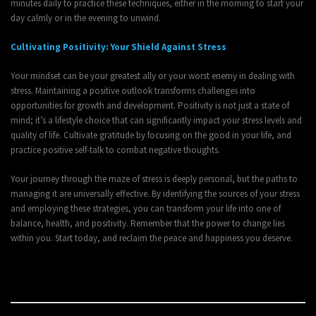
minutes daily to practice these techniques, either in the morning to start your
day calmly or in the evening to unwind.
Cultivating Positivity: Your Shield Against Stress
Your mindset can be your greatest ally or your worst enemy in dealing with
stress. Maintaining a positive outlook transforms challenges into
opportunities for growth and development. Positivity is not just a state of
mind; it’s a lifestyle choice that can significantly impact your stress levels and
quality of life. Cultivate gratitude by focusing on the good in your life, and
practice positive self-talk to combat negative thoughts.
Your journey through the maze of stress is deeply personal, but the paths to
managing it are universally effective. By identifying the sources of your stress
and employing these strategies, you can transform your life into one of
balance, health, and positivity. Remember that the power to change lies
within you. Start today, and reclaim the peace and happiness you deserve.