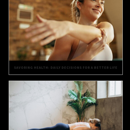
SAVORING HEALTH: DAILY DECISIONS FOR A BETTER LIFE