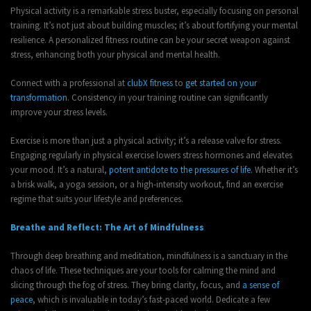
Physical activity is a remarkable stress buster, especially focusing on personal
training. It’s not just about building muscles; it’s about fortifying your mental
resilience. A personalized fitness routine can be your secret weapon against
stress, enhancing both your physical and mental health.
Connect with a professional at
clubX fitness
to
get started on your
transformation
. Consistency in your training routine can significantly
improve your stress levels.
Exercise is more than just a physical activity; it’s a release valve for stress.
Engaging regularly in physical exercise lowers stress hormones and elevates
your mood. It’s a natural,
potent antidote to the pressures of life
. Whether it’s
a brisk walk, a yoga session, or a high-intensity workout, find an exercise
regime that suits your lifestyle and preferences.
Breathe and Reflect: The Art of Mindfulness
Through deep breathing and meditation, mindfulness is a sanctuary in the
chaos of life. These techniques are your tools for calming the mind and
slicing through the fog of stress. They bring clarity, focus, and
a sense of
peace
, which is invaluable in today’s fast-paced world. Dedicate a few