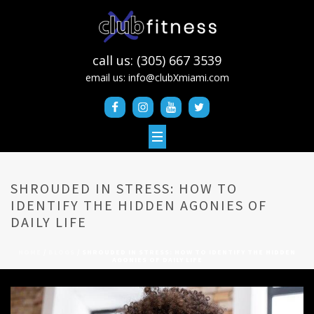
call us: (305) 667 3539
email us:
info@clubXmiami.com
SHROUDED IN STRESS: HOW TO
IDENTIFY THE HIDDEN AGONIES OF
DAILY LIFE
HOME
/
BLOGS
/ SHROUDED IN STRESS: HOW TO IDENTIFY THE HIDDEN
AGONIES OF DAILY LIFE