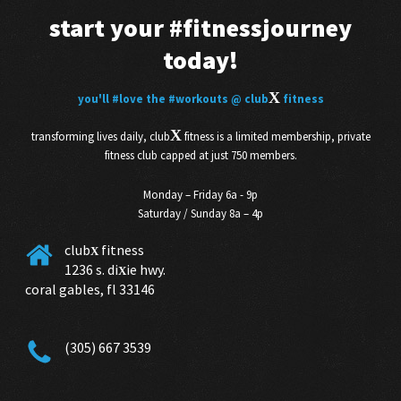
start your
#fitnessjourney
today!
X
you'll
#love
the
#workouts
@ club
fitness
X
transforming lives daily, club
fitness is a limited membership, private
fitness club capped at just 750 members.
Monday – Friday 6a - 9p
Saturday / Sunday 8a – 4p
club
fitness
X
1236 s. di
ie hwy.
X
coral gables, fl 33146
(305) 667 3539