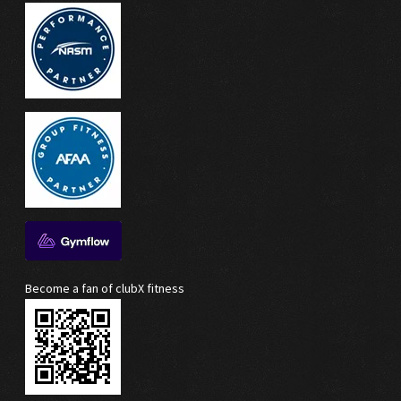
Become a fan of clubX fitness