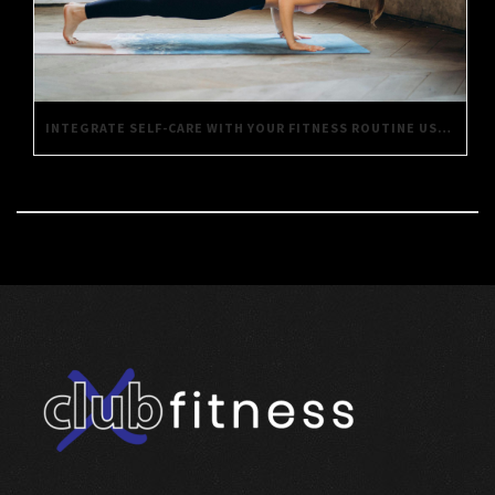
INTEGRATE SELF-CARE WITH YOUR FITNESS ROUTINE USING THESE SIMPLE TIPS