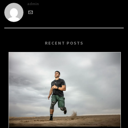
admin
RECENT POSTS