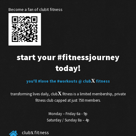
Become a fan of clubX fitness
start your
#fitnessjourney
today!
X
you'll
#love
the
#workouts
@ club
fitness
X
transforming lives daily, club
fitness is a limited membership, private
fitness club capped at just 750 members.
Monday – Friday 6a - 9p
Saturday / Sunday 8a – 4p
club
fitness
X