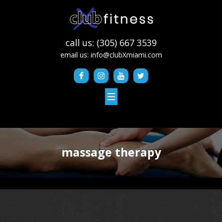
call us: (305) 667 3539
email us:
info@clubXmiami.com
massage therapy