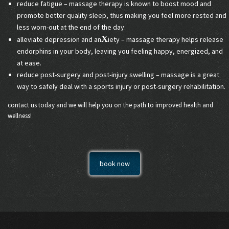
reduce fatigue – massage therapy is known to boost mood and
promote better quality sleep, thus making you feel more rested and
less worn-out at the end of the day.
X
alleviate depression and an
iety – massage therapy helps release
endorphins in your body, leaving you feeling happy, energized, and
at ease.
reduce post-surgery and post-injury swelling – massage is a great
way to safely deal with a sports injury or post-surgery rehabilitation.
contact us today and we will help you on the path to improved health and
wellness!
book now