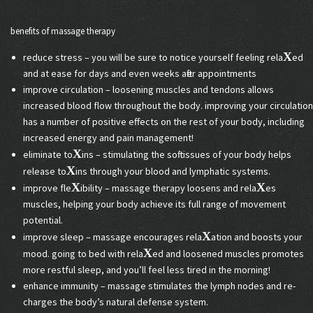
benefits of massage therapy
X
reduce stress – you will be sure to notice yourself feeling rela
ed
and at ease for days and even weeks after appointments
improve circulation – loosening muscles and tendons allows
increased blood flow throughout the body. improving your circulation
has a number of positive effects on the rest of your body, including
increased energy and pain management!
X
eliminate to
ins – stimulating the soft tissues of your body helps
X
release to
ins through your blood and lymphatic systems.
X
X
improve fle
ibility – massage therapy loosens and rela
es
muscles, helping your body achieve its full range of movement
potential.
X
improve sleep – massage encourages rela
ation and boosts your
X
mood. going to bed with rela
ed and loosened muscles promotes
more restful sleep, and you’ll feel less tired in the morning!
enhance immunity – massage stimulates the lymph nodes and re-
charges the body’s natural defense system.