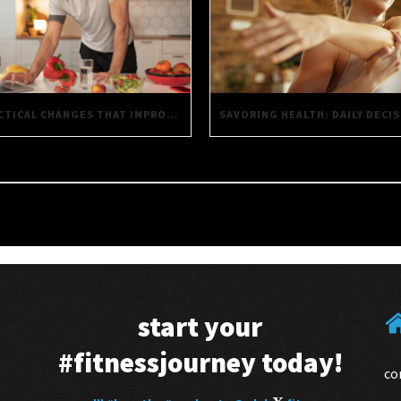
PRACTICAL CHANGES THAT IMPROVE EVERYTHING YOU DO
start your
#fitnessjourney
today!
co