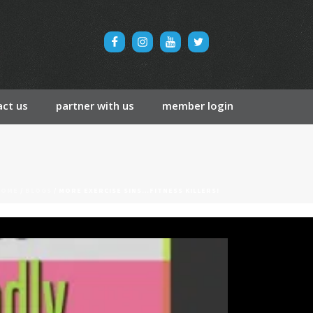
ct us
partner with us
member login
HOME
/
BLOGS
/ MORE EXERCISE SINS…FITNESS KILLERS!