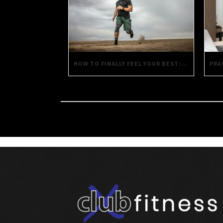
HOW TO FINALLY FEEL YOUR BEST: PRACTICAL STRATEGIES FOR DAILY WELL-BEING