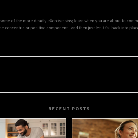
some of the more deadly eXercise sins; learn when you are about to commit
the concentric or positive component—and then just let it fall back into plac
RECENT POSTS