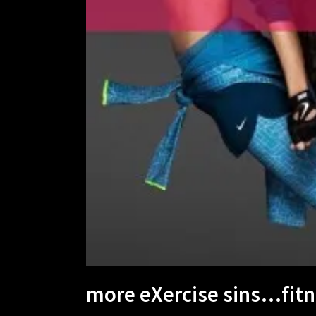
more eXercise sins…fitne