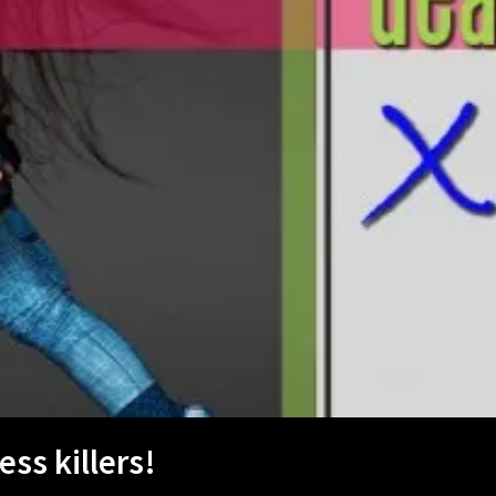
ss killers!