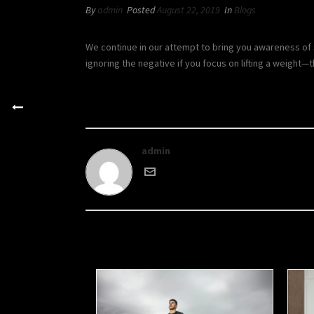
By
admin
Posted
August 22, 2019
In
Blogs
We continue in our attempt to bring you awareness of 
ignoring the negative if you focus on lifting a weight—
admin