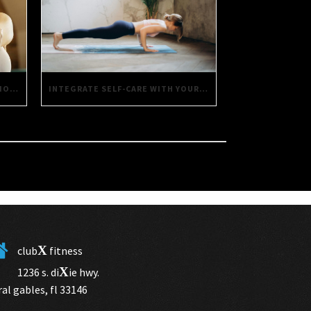
INTEGRATE SELF-CARE WITH YOUR FITNESS ROUTINE USING THESE SIMPLE TIPS
SAVORING HEALTH: DAILY DECISIONS FOR A BETTER LIFE
X
club
fitness
X
1236 s. di
ie hwy.
ral gables, fl 33146