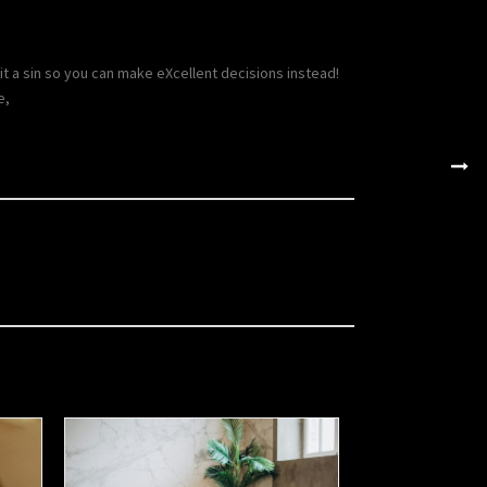
 a sin so you can make eXcellent decisions instead!
e,