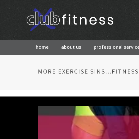
home
about us
professional servic
MORE EXERCISE SINS…FITNESS