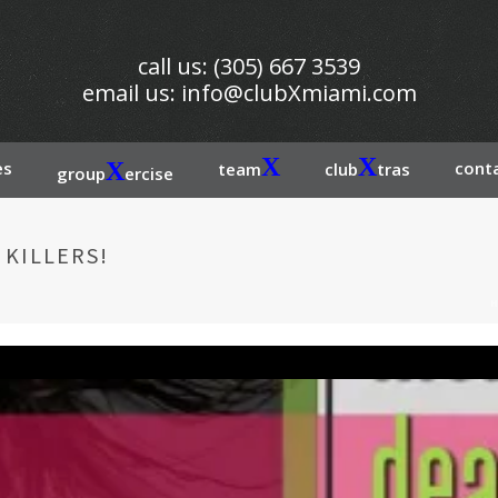
call us: (305) 667 3539
email us:
info@clubXmiami.com
X
X
es
X
conta
team
club
tras
group
ercise
 KILLERS!