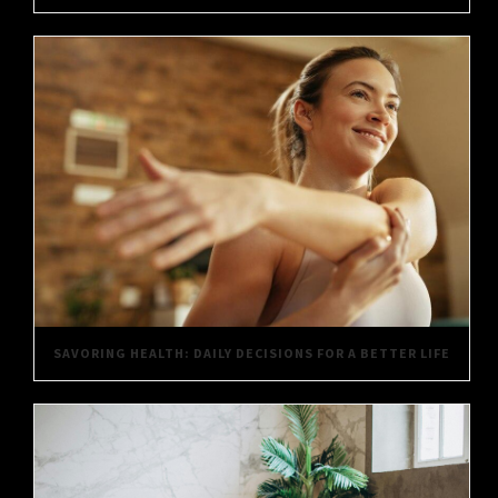
SAVORING HEALTH: DAILY DECISIONS FOR A BETTER LIFE