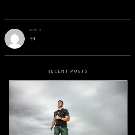
admin
RECENT POSTS