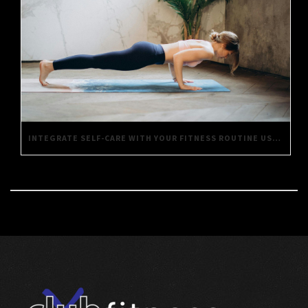
INTEGRATE SELF-CARE WITH YOUR FITNESS ROUTINE USING THESE SIMPLE TIPS