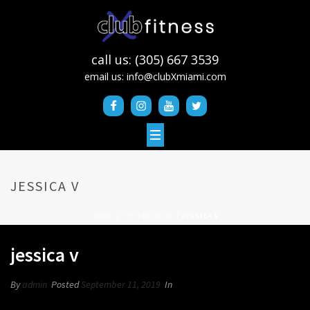
call us: (305) 667 3539
email us:
info@clubXmiami.com
JESSICA V
HOME
/
TESTIMONIAL
/ JESSICA V
jessica v
By
admin
Posted
September 11, 2019
In