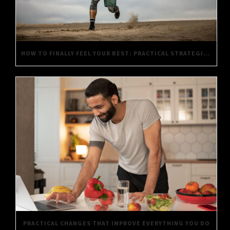
HOW TO FINALLY FEEL YOUR BEST: PRACTICAL STRATEGIES FOR DAILY WELL-BEING
PRACTICAL CHANGES THAT IMPROVE EVERYTHING YOU DO