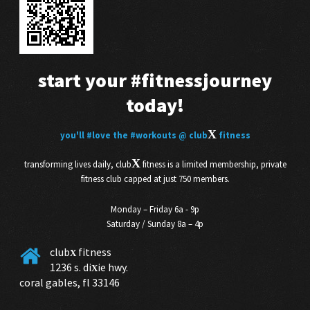
start your
#fitnessjourney
today!
X
you'll
#love
the
#workouts
@ club
fitness
X
transforming lives daily, club
fitness is a limited membership, private
fitness club capped at just 750 members.
Monday – Friday 6a - 9p
Saturday / Sunday 8a – 4p
club
fitness
X
1236 s. di
ie hwy.
X
coral gables, fl 33146