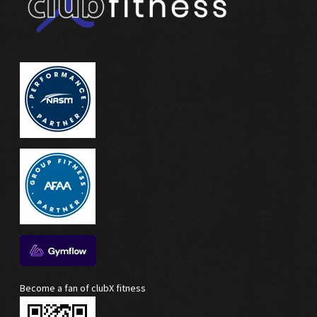
Become a fan of clubX fitness