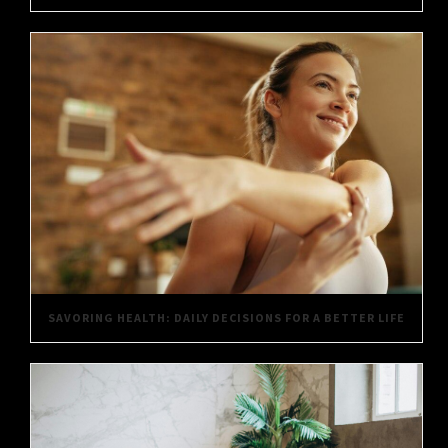
SAVORING HEALTH: DAILY DECISIONS FOR A BETTER LIFE