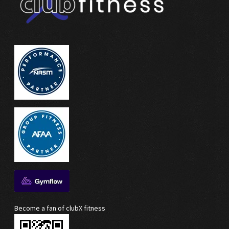
Become a fan of clubX fitness