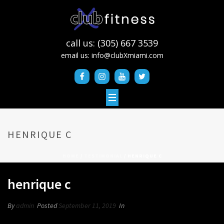
call us: (305) 667 3539
email us:
info@clubXmiami.com
HENRIQUE C
HOME
/
TESTIMONIAL
/ HENRIQUE C
henrique c
By
admin
Posted
September 11, 2019
In