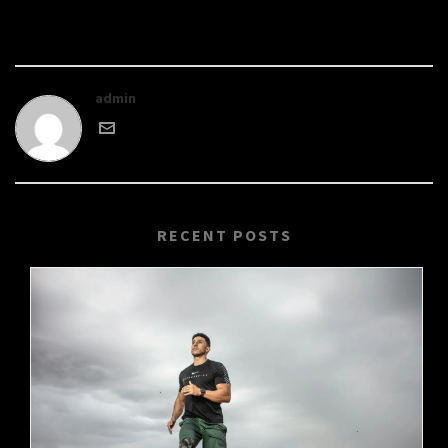
admin
RECENT POSTS