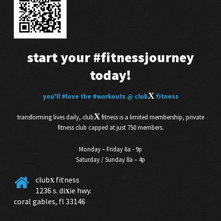
start your
#fitnessjourney
today!
X
you'll
#love
the
#workouts
@ club
fitness
X
transforming lives daily, club
fitness is a limited membership, private
fitness club capped at just 750 members.
Monday – Friday 6a - 9p
Saturday / Sunday 8a – 4p
club
fitness
X
1236 s. di
ie hwy.
X
coral gables, fl 33146