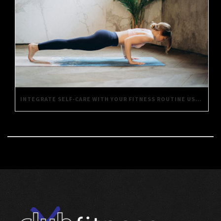
INTEGRATE SELF-CARE WITH YOUR FITNESS ROUTINE USING THESE SIMPLE TIPS