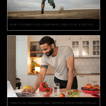
HOW TO FINALLY FEEL YOUR BEST: PRACTICAL STRATEGIES FOR DAILY WELL-BEING
PRACTICAL CHANGES THAT IMPROVE EVERYTHING YOU DO