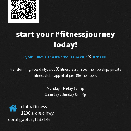
start your
#fitnessjourney
today!
X
you'll
#love
the
#workouts
@ club
fitness
X
transforming lives daily, club
fitness is a limited membership, private
fitness club capped at just 750 members.
Monday – Friday 6a - 9p
Saturday / Sunday 8a – 4p
club
fitness
X
1236 s. di
ie hwy.
X
coral gables, fl 33146