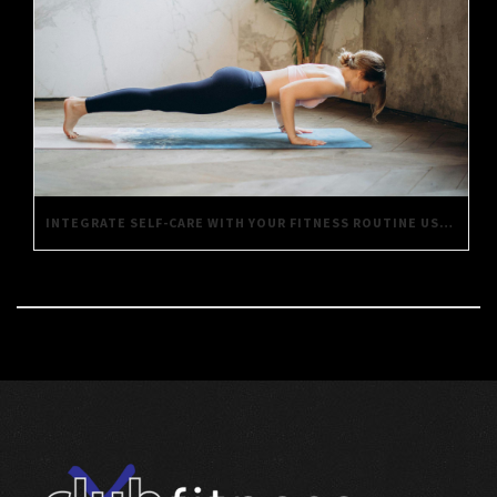
INTEGRATE SELF-CARE WITH YOUR FITNESS ROUTINE USING THESE SIMPLE TIPS