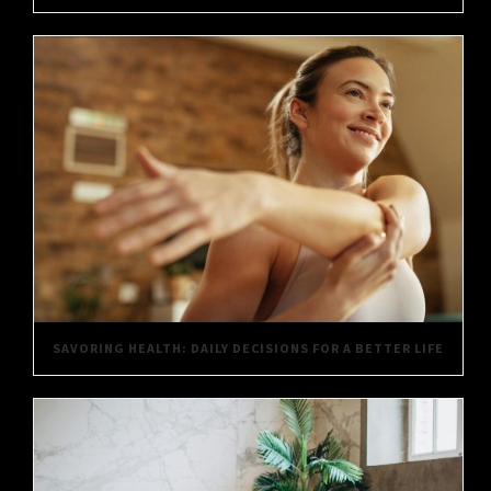
SAVORING HEALTH: DAILY DECISIONS FOR A BETTER LIFE