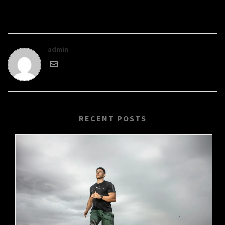
admin
RECENT POSTS