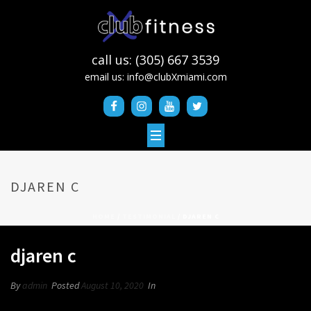
call us: (305) 667 3539
email us:
info@clubXmiami.com
DJAREN C
HOME
/
TESTIMONIAL
/ DJAREN C
djaren c
By
admin
Posted
August 10, 2020
In