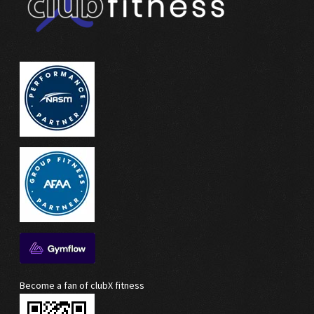
Become a fan of clubX fitness