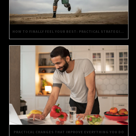
HOW TO FINALLY FEEL YOUR BEST: PRACTICAL STRATEGIES FOR DAILY WELL-BEING
PRACTICAL CHANGES THAT IMPROVE EVERYTHING YOU DO