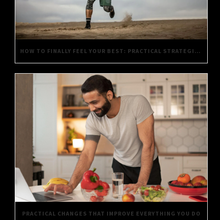
HOW TO FINALLY FEEL YOUR BEST: PRACTICAL STRATEGIES FOR DAILY WELL-BEING
PRACTICAL CHANGES THAT IMPROVE EVERYTHING YOU DO