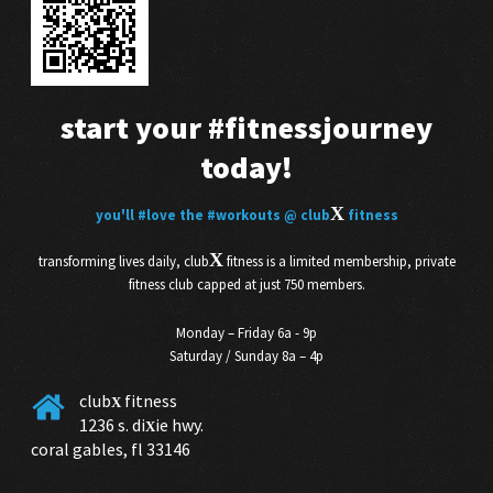
start your
#fitnessjourney
today!
X
you'll
#love
the
#workouts
@ club
fitness
X
transforming lives daily, club
fitness is a limited membership, private
fitness club capped at just 750 members.
Monday – Friday 6a - 9p
Saturday / Sunday 8a – 4p
club
fitness
X
1236 s. di
ie hwy.
X
coral gables, fl 33146