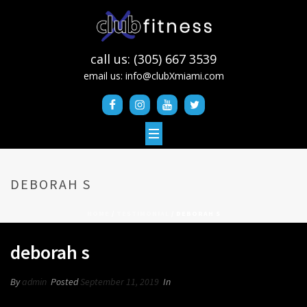
call us: (305) 667 3539
email us:
info@clubXmiami.com
DEBORAH S
HOME
/
TESTIMONIAL
/ DEBORAH S
deborah s
By
admin
Posted
September 11, 2019
In