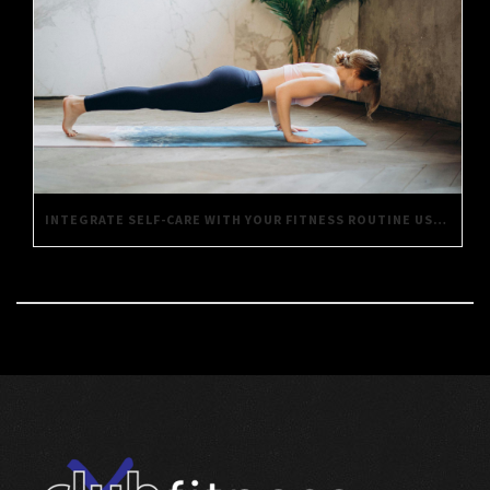
INTEGRATE SELF-CARE WITH YOUR FITNESS ROUTINE USING THESE SIMPLE TIPS