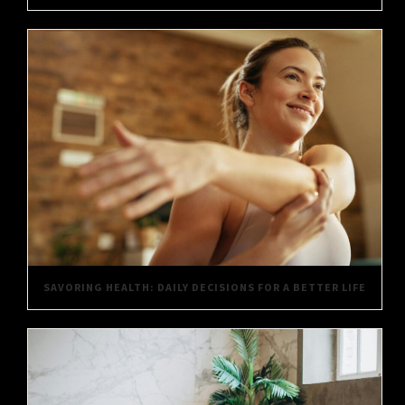
SAVORING HEALTH: DAILY DECISIONS FOR A BETTER LIFE