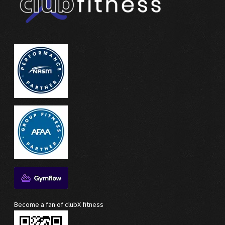
Become a fan of clubX fitness