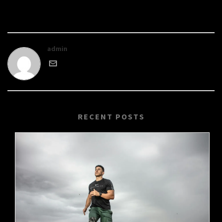
admin
RECENT POSTS