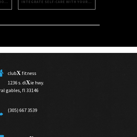
INTEGRATE SELF-CARE WITH YOUR FITNESS ROUTINE USING THESE SIMPLE TIPS
SAVORING HEALTH: DAILY DECISIONS FOR A BETTER LIFE
X
club
fitness
X
1236 s. di
ie hwy.
ral gables, fl 33146
(305) 667 3539