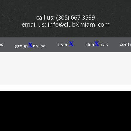
call us: (305) 667 3539
email us:
info@clubXmiami.com
X
X
es
X
conta
team
club
tras
group
ercise