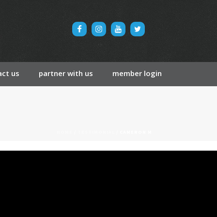
ct us
partner with us
member login
HOME
/
TESTIMONIAL
/ CAMERON M