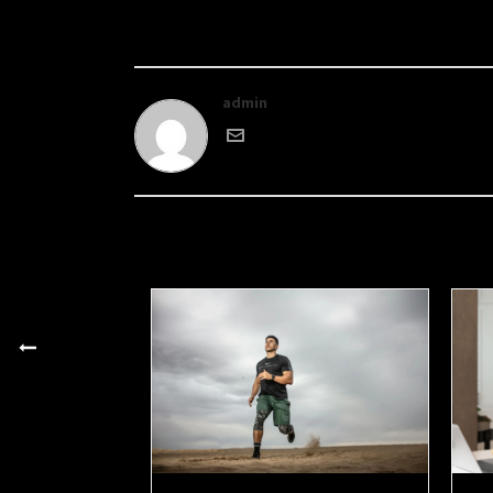
admin