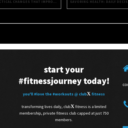
PRACTICAL CHANGES THAT IMPROVE EVERYTHING YOU DO
start your
#fitnessjourney
today!
co
X
you'll
#love
the
#workouts
@ club
fitness
X
transforming lives daily, club
fitness is a limited
membership, private fitness club capped at just 750
members.