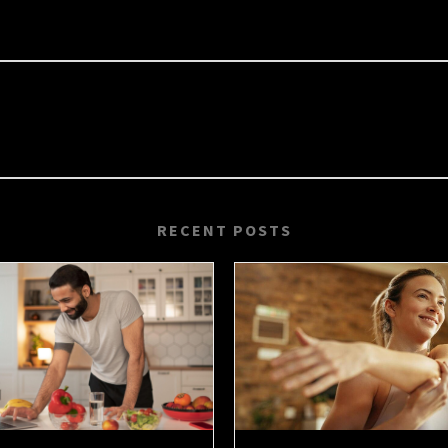
RECENT POSTS