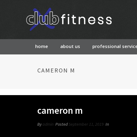
home
about us
professional servic
CAMERON M
cameron m
By
admin
Posted
September 11, 2019
In