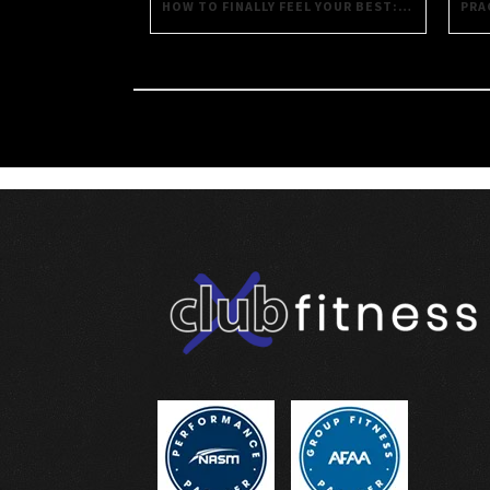
HOW TO FINALLY FEEL YOUR BEST: PRACTICAL STRATEGIES FOR DAILY WELL-BEING