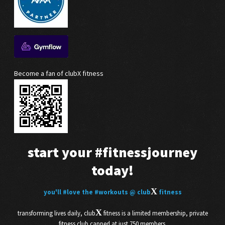
Become a fan of clubX fitness
start your
#fitnessjourney
today!
X
you'll
#love
the
#workouts
@ club
fitness
X
transforming lives daily, club
fitness is a limited membership, private
fitness club capped at just 750 members.