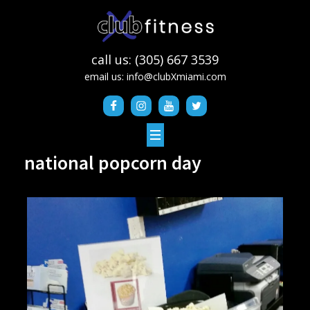
call us: (305) 667 3539
email us:
info@clubXmiami.com
national popcorn day