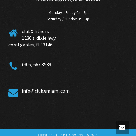
Monday – Friday 6a - 9p
Saturday / Sunday 8a – 4p
club
fitness
X
1236 s. di
ie hwy.
X
coral gables, fl 33146
(305) 667 3539
info@club
miami.com
X
copyright all rights reserved © 2019