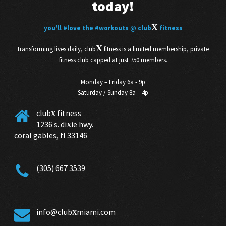
today!
X
you'll
#love
the
#workouts
@ club
fitness
X
transforming lives daily, club
fitness is a limited membership, private
fitness club capped at just 750 members.
Monday – Friday 6a - 9p
Saturday / Sunday 8a – 4p
club
fitness
X
1236 s. di
ie hwy.
X
coral gables, fl 33146
(305) 667 3539
info@club
miami.com
X