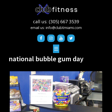
call us: (305) 667 3539
email us:
info@clubXmiami.com
national bubble gum day