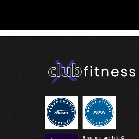
Become a fan of clubX