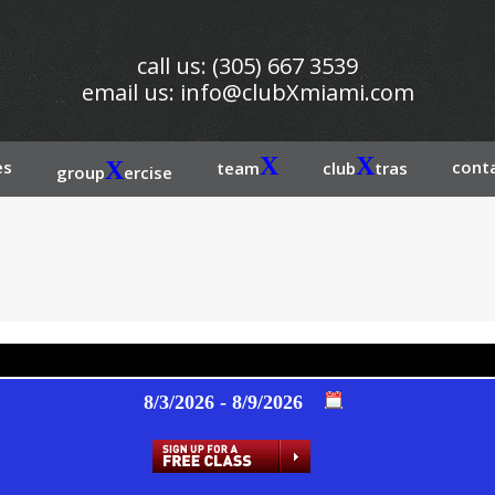
call us: (305) 667 3539
email us:
info@clubXmiami.com
X
X
es
X
conta
team
club
tras
group
ercise