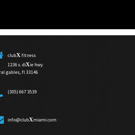
X
club
fitness
X
1236 s. di
ie hwy.
ral gables, fl 33146
(305) 667 3539
X
info@club
miami.com