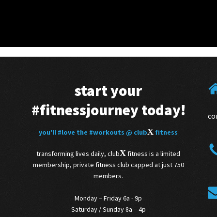
start your
#fitnessjourney
today!
co
X
you'll
#love
the
#workouts
@ club
fitness
X
transforming lives daily, club
fitness is a limited
membership, private fitness club capped at just 750
members.
Monday – Friday 6a - 9p
Saturday / Sunday 8a – 4p