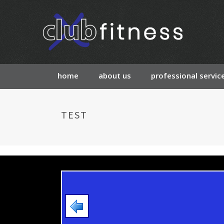
home
about us
professional servic
TEST