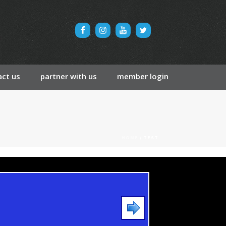
ct us
partner with us
member login
HOME
/
TEST