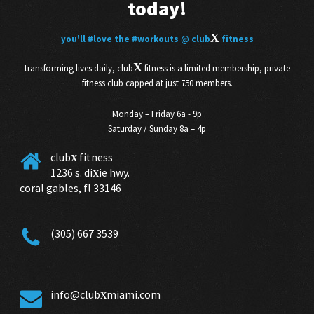
today!
X
you'll
#love
the
#workouts
@ club
fitness
X
transforming lives daily, club
fitness is a limited membership, private
fitness club capped at just 750 members.
Monday – Friday 6a - 9p
Saturday / Sunday 8a – 4p
club
fitness
X
1236 s. di
ie hwy.
X
coral gables, fl 33146
(305) 667 3539
info@club
miami.com
X