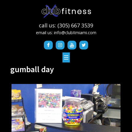
call us: (305) 667 3539
email us:
info@clubXmiami.com
gumball day