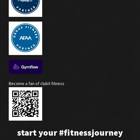
Become a fan of clubX fitness
start your
#fitnessjourney