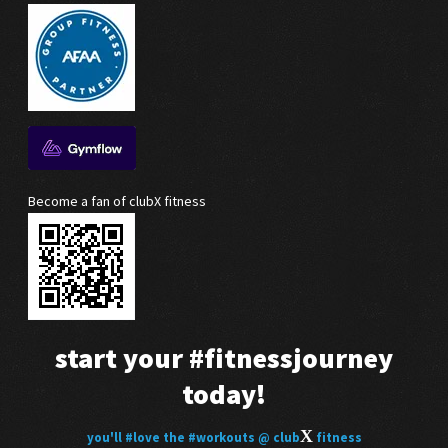
Become a fan of clubX fitness
start your
#fitnessjourney
today!
X
you'll
#love
the
#workouts
@ club
fitness