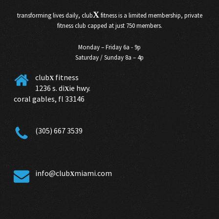
X
transforming lives daily, club
fitness is a limited membership, private
fitness club capped at just 750 members.
Monday – Friday 6a - 9p
Saturday / Sunday 8a – 4p
club
fitness
X
1236 s. di
ie hwy.
X
coral gables, fl 33146
(305) 667 3539
info@club
miami.com
X