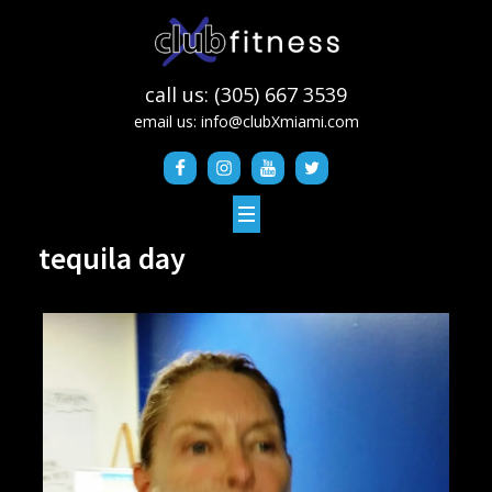
call us: (305) 667 3539
email us:
info@clubXmiami.com
tequila day