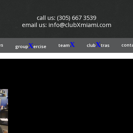
call us: (305) 667 3539
email us:
info@clubXmiami.com
X
X
es
X
conta
team
club
tras
group
ercise