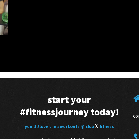
start your
#fitnessjourney
today!
co
X
you'll
#love
the
#workouts
@ club
fitness