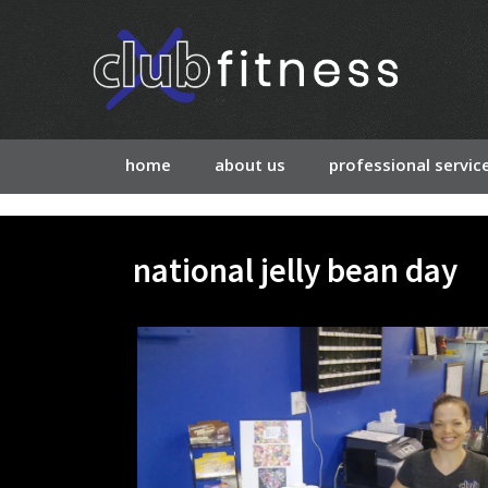
home
about us
professional servic
national jelly bean day