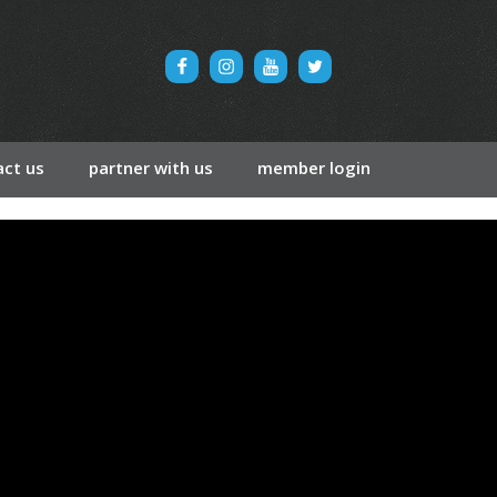
ct us
partner with us
member login