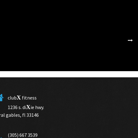
X
club
fitness
X
1236 s. di
ie hwy.
ral gables, fl 33146
(305) 667 3539